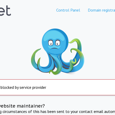
Control Panel
Domain registra
 blocked by service provider
website maintainer?
ng circumstances of this has been sent to your contact email autom