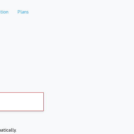
tion
Plans
atically.