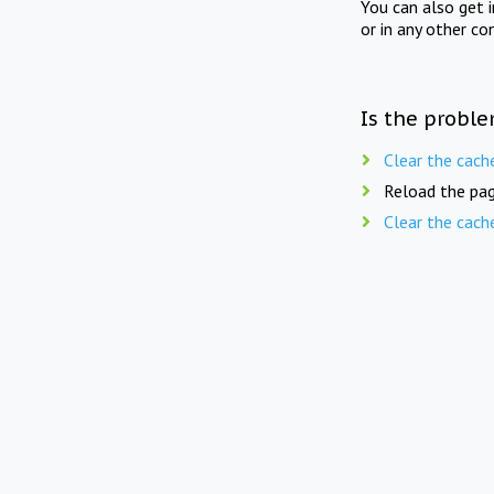
You can also get 
or in any other co
Is the proble
Clear the cach
Reload the pag
Clear the cach