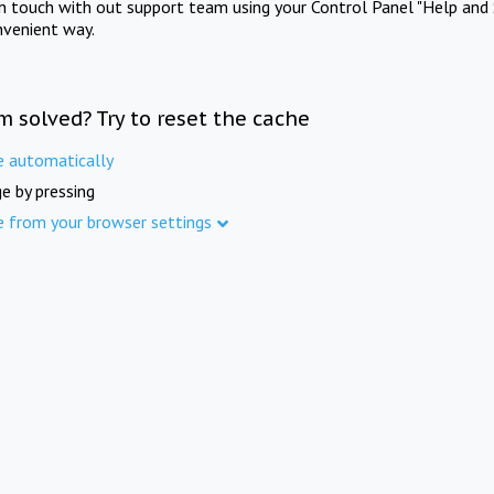
in touch with out support team using your Control Panel "Help and 
nvenient way.
m solved? Try to reset the cache
e automatically
e by pressing
e from your browser settings