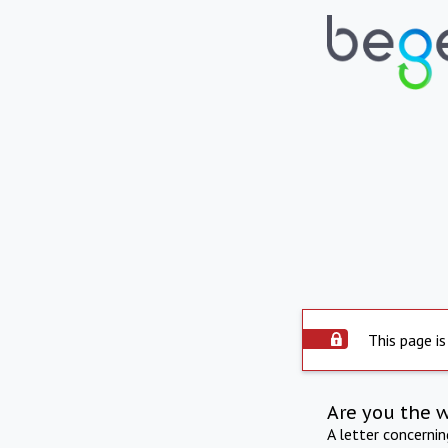
This page is
Are you the 
A letter concerni