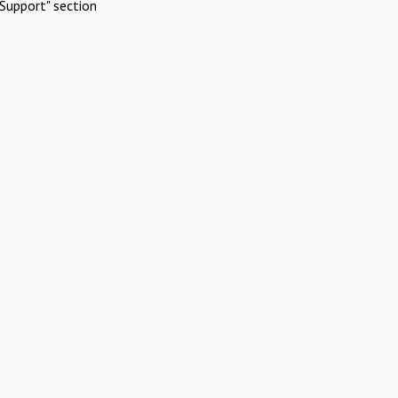
Support" section